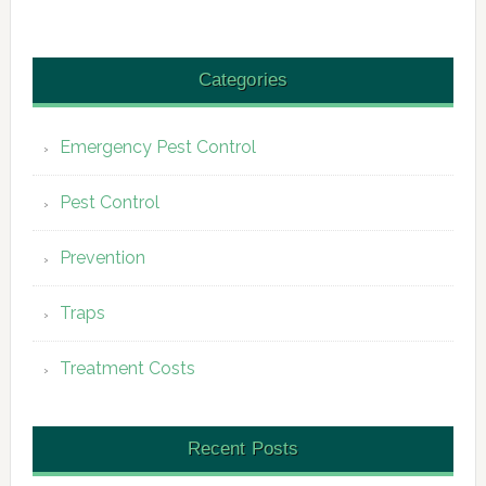
Categories
Emergency Pest Control
Pest Control
Prevention
Traps
Treatment Costs
Recent Posts