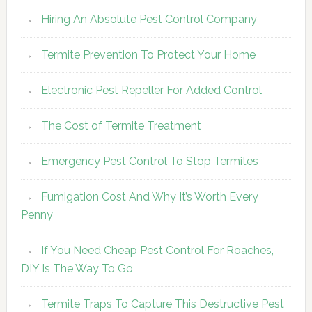
Hiring An Absolute Pest Control Company
Termite Prevention To Protect Your Home
Electronic Pest Repeller For Added Control
The Cost of Termite Treatment
Emergency Pest Control To Stop Termites
Fumigation Cost And Why It’s Worth Every
Penny
If You Need Cheap Pest Control For Roaches,
DIY Is The Way To Go
Termite Traps To Capture This Destructive Pest