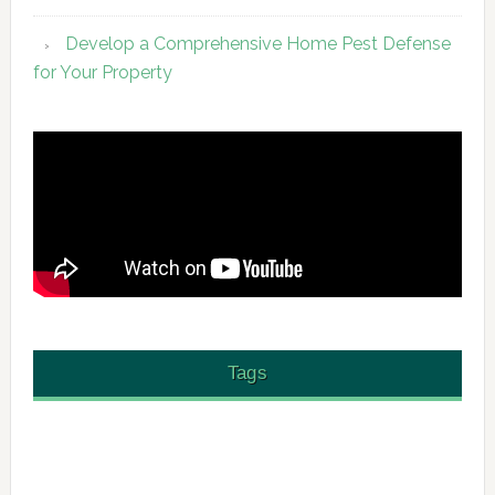
Develop a Comprehensive Home Pest Defense
for Your Property
Tags