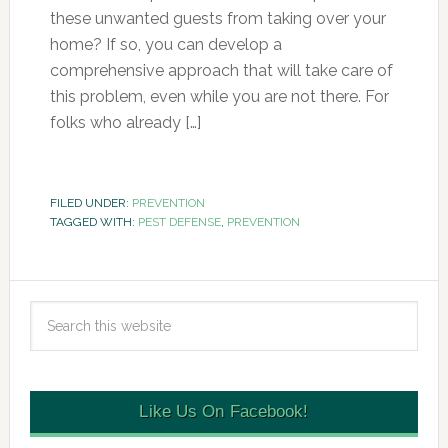
these unwanted guests from taking over your
home? If so, you can develop a
comprehensive approach that will take care of
this problem, even while you are not there. For
folks who already […]
FILED UNDER:
PREVENTION
TAGGED WITH:
PEST DEFENSE
,
PREVENTION
Like Us On Facebook!