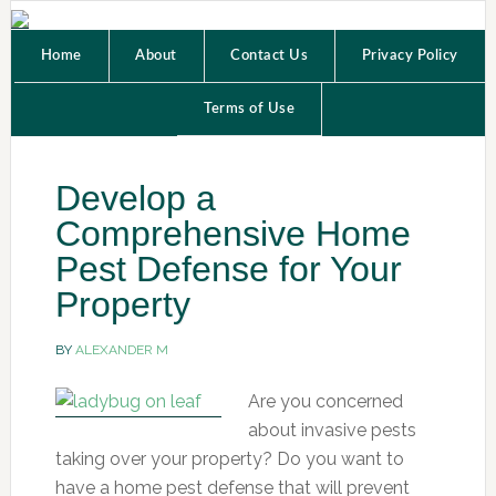
Home
About
Contact Us
Privacy Policy
Terms of Use
Develop a
Comprehensive Home
Pest Defense for Your
Property
BY
ALEXANDER M
Are you concerned
about invasive pests
taking over your property? Do you want to
have a home pest defense that will prevent